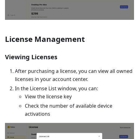
License Management
Viewing Licenses
After purchasing a license, you can view all owned
licenses in your account center.
In the License List window, you can:
View the license key
Check the number of available device
activations