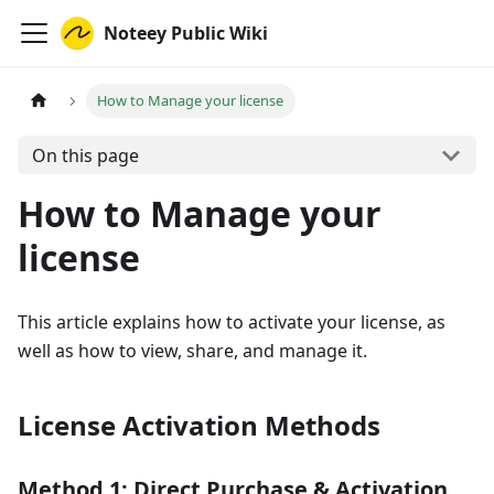
Noteey Public Wiki
How to Manage your license
On this page
How to Manage your
license
This article explains how to activate your license, as
well as how to view, share, and manage it.
License Activation Methods
Method 1: Direct Purchase & Activation