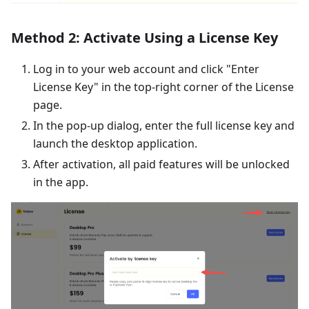
Method 2: Activate Using a License Key
Log in to your web account and click "Enter
License Key" in the top-right corner of the License
page.
In the pop-up dialog, enter the full license key and
launch the desktop application.
After activation, all paid features will be unlocked
in the app.