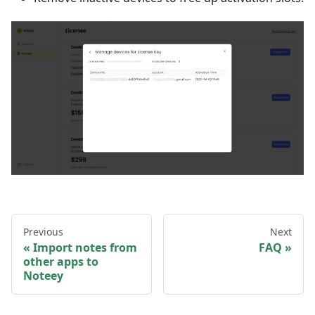
Previous
Next
Import notes from
FAQ
other apps to
Noteey