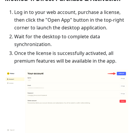
Log in to your web account, purchase a license,
then click the "Open App" button in the top-right
corner to launch the desktop application.
Wait for the desktop to complete data
synchronization.
Once the license is successfully activated, all
premium features will be available in the app.