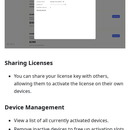
Sharing Licenses
You can share your license key with others,
allowing them to activate the license on their own
devices.
Device Management
View a list of all currently activated devices.
Remove inactive devices to free up activation slots.