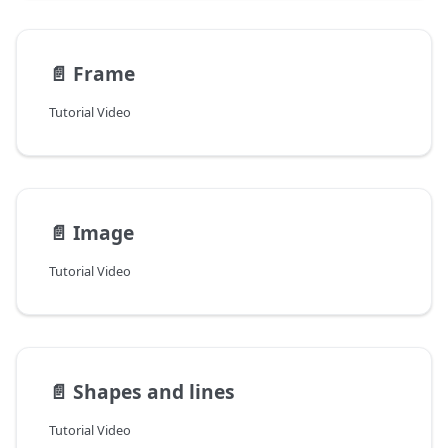
📄️
Frame
Tutorial Video
📄️
Image
Tutorial Video
📄️
Shapes and lines
Tutorial Video