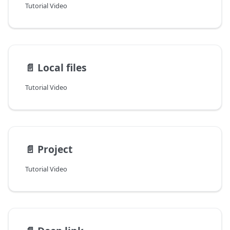
Tutorial Video
📄️
Local files
Tutorial Video
📄️
Project
Tutorial Video