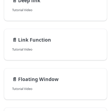
📄️
Deep link
Tutorial Video
📄️
Link Function
Tutorial Video
📄️
Floating Window
Tutorial Video