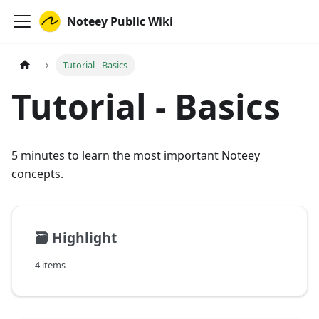
Noteey Public Wiki
Tutorial - Basics
Tutorial - Basics
5 minutes to learn the most important Noteey
concepts.
🗃️
Highlight
4 items