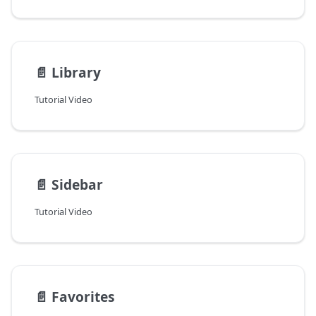
📄️
Library
Tutorial Video
📄️
Sidebar
Tutorial Video
📄️
Favorites