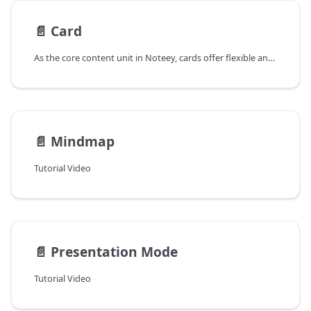
📄️
Card
As the core content unit in Noteey, cards offer flexible and diverse ways to create, edit, and manage content, making recording and organizing more efficient.
📄️
Mindmap
Tutorial Video
📄️
Presentation Mode
Tutorial Video